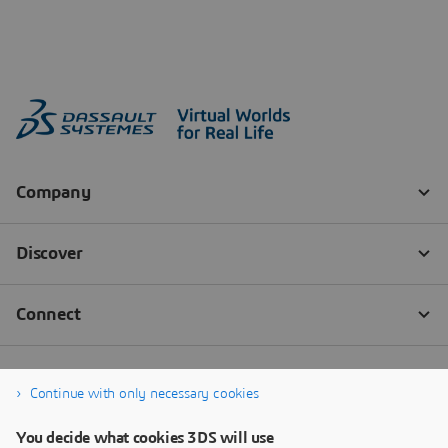
Continue with only necessary cookies
You decide what cookies 3DS will use