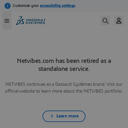
Netvibes.com has been retired as a
standalone service.
NETVIBES continues as a Dassault Systèmes brand. Visit our
official website to learn more about the NETVIBES portfolio.
Learn more