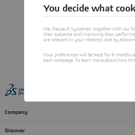
You decide what cook
We, Dassault Systèmes, together with our tr
their audience and improving their performa
are relevant to your interests and by allowi
Your preferences will be kept for 6 months 
each webpage. To learn more about how this s