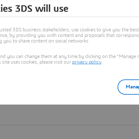
ies 3DS will use
Learn more
usted 3DS business stakeholders, use cookies to give you the bes
nce, by providing you with content and proposals that correspond 
ng you to share content on social networks.
and you can change them at any time by clicking on the "Manage my
ite uses cookies, please visit our
privacy policy
.
Manag