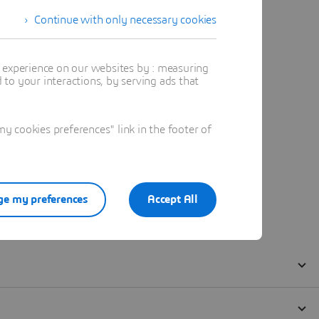
Continue with only necessary cookies
t experience on our websites by : measuring
to your interactions, by serving ads that
 cookies preferences" link in the footer of
e my preferences
Accept All