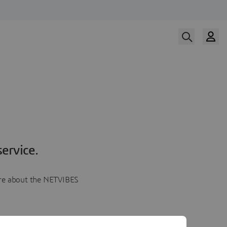
ervice.
more about the NETVIBES