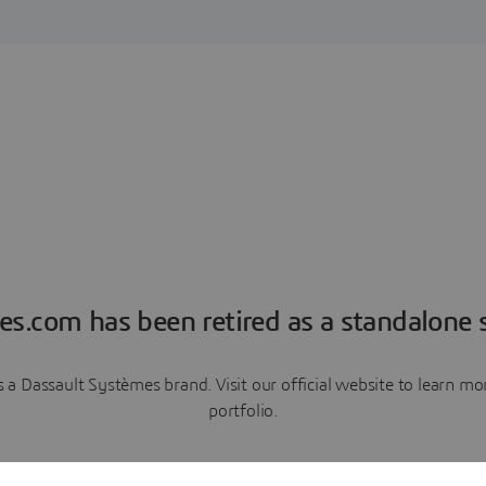
es.com has been retired as a standalone s
a Dassault Systèmes brand. Visit our official website to learn 
portfolio.