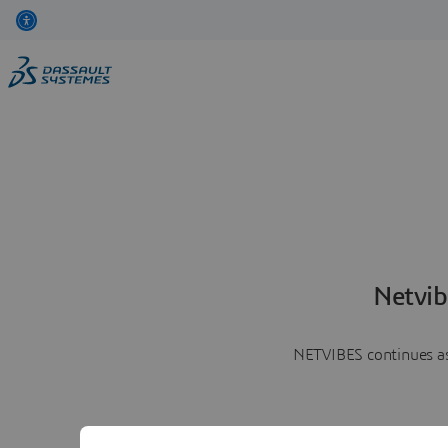
Netvib
NETVIBES continues as 