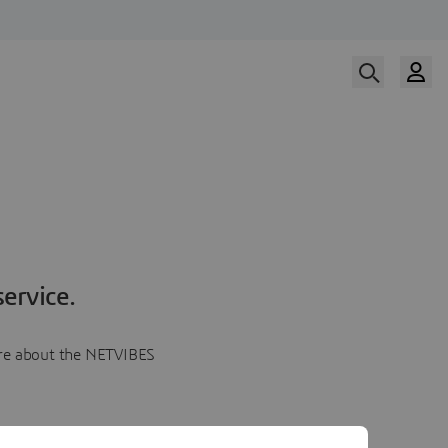
ervice.
more about the NETVIBES