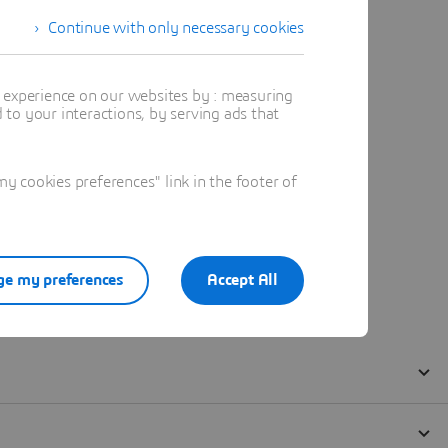
Continue with only necessary cookies
t experience on our websites by : measuring
to your interactions, by serving ads that
 cookies preferences" link in the footer of
e my preferences
Accept All