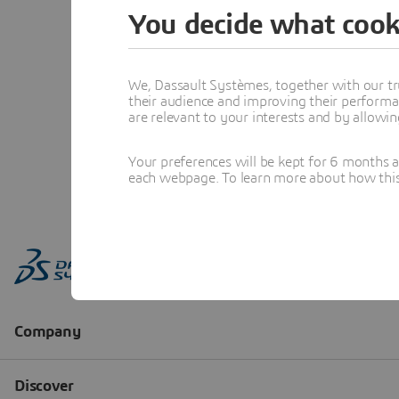
You decide what cook
We, Dassault Systèmes, together with our tr
their audience and improving their performa
are relevant to your interests and by allowi
Your preferences will be kept for 6 months 
each webpage. To learn more about how this s