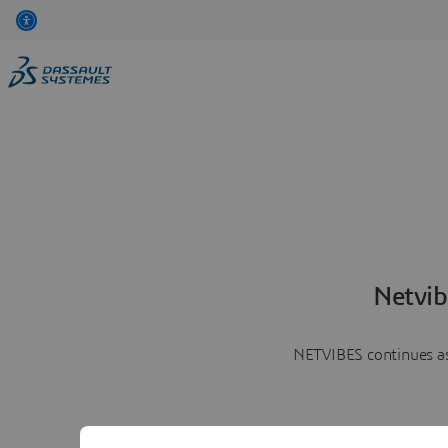
Netvib
NETVIBES continues as 