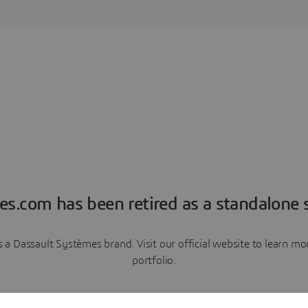
es.com has been retired as a standalone s
a Dassault Systèmes brand. Visit our official website to learn 
portfolio.