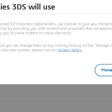
ies 3DS will use
Learn more
usted 3DS business stakeholders, use cookies to give you the bes
nce, by providing you with content and proposals that correspond 
ng you to share content on social networks.
and you can change them at any time by clicking on the "Manage my
ite uses cookies, please visit our
privacy policy
.
Manag