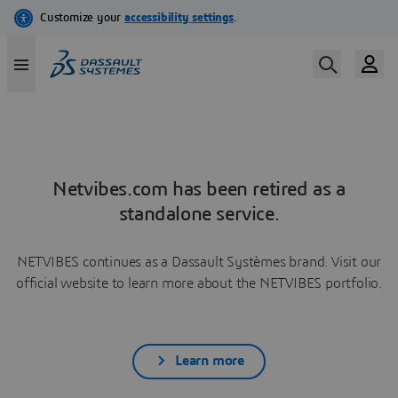
Netvibes.com has been retired as a
standalone service.
NETVIBES continues as a Dassault Systèmes brand. Visit our
official website to learn more about the NETVIBES portfolio.
Learn more