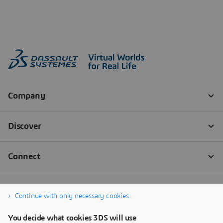
Continue with only necessary cookies
You decide what cookies 3DS will use