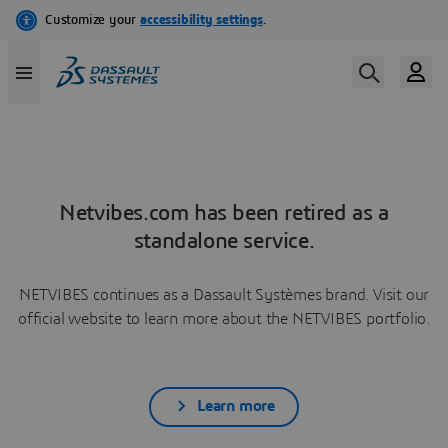
Netvibes.com has been retired as a
standalone service.
NETVIBES continues as a Dassault Systèmes brand. Visit our
official website to learn more about the NETVIBES portfolio.
Learn more