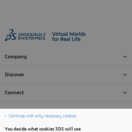
Continue with only necessary cookies
You decide what cookies 3DS will use