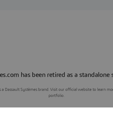
es.com has been retired as a standalone s
a Dassault Systèmes brand. Visit our official website to learn 
portfolio.