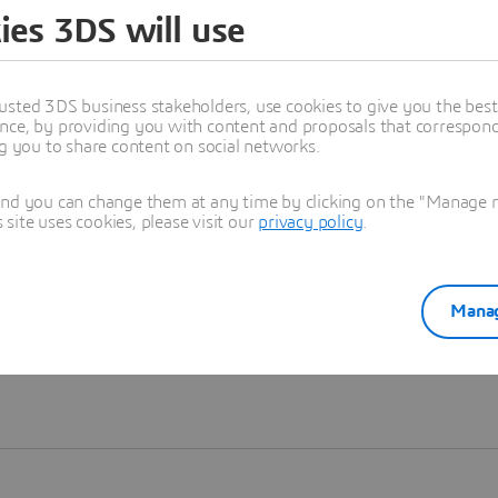
ies 3DS will use
Learn more
usted 3DS business stakeholders, use cookies to give you the bes
nce, by providing you with content and proposals that correspond 
ng you to share content on social networks.
and you can change them at any time by clicking on the "Manage my
ite uses cookies, please visit our
privacy policy
.
Manag