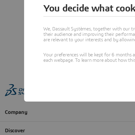
You decide what cook
We, Dassault Systèmes, together with our tr
their audience and improving their performa
are relevant to your interests and by allowi
Your preferences will be kept for 6 months 
each webpage. To learn more about how this s