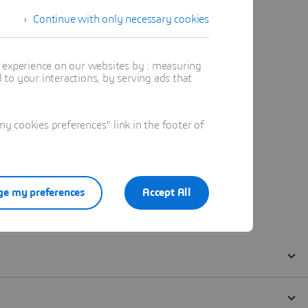
Continue with only necessary cookies
t experience on our websites by : measuring
to your interactions, by serving ads that
 cookies preferences" link in the footer of
e my preferences
Accept All