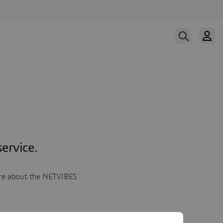
ervice.
more about the NETVIBES