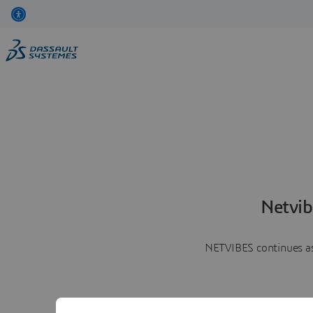
Netvib
NETVIBES continues as 