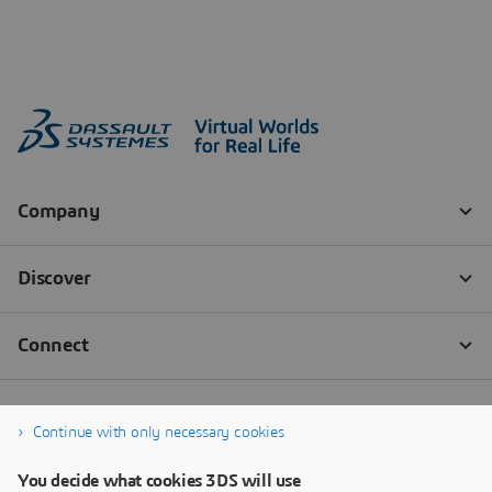
Continue with only necessary cookies
You decide what cookies 3DS will use