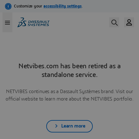
Netvibes.com has been retired as a
standalone service.
NETVIBES continues as a Dassault Systèmes brand. Visit our
official website to learn more about the NETVIBES portfolio.
Learn more