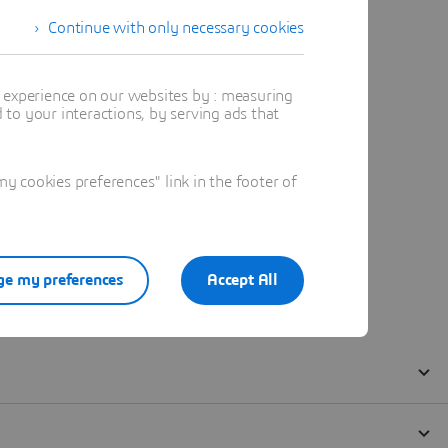
Continue with only necessary cookies
t experience on our websites by : measuring
to your interactions, by serving ads that
 cookies preferences" link in the footer of
e my preferences
Accept All