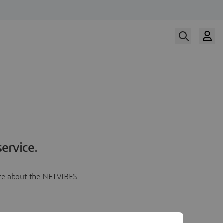
ervice.
more about the NETVIBES