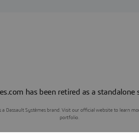
es.com has been retired as a standalone s
a Dassault Systèmes brand. Visit our official website to learn 
portfolio.