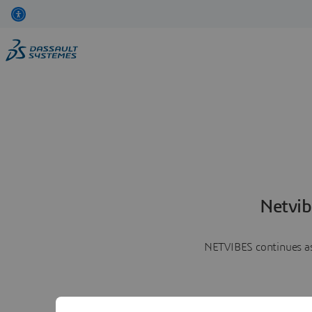
Netvib
NETVIBES continues as 