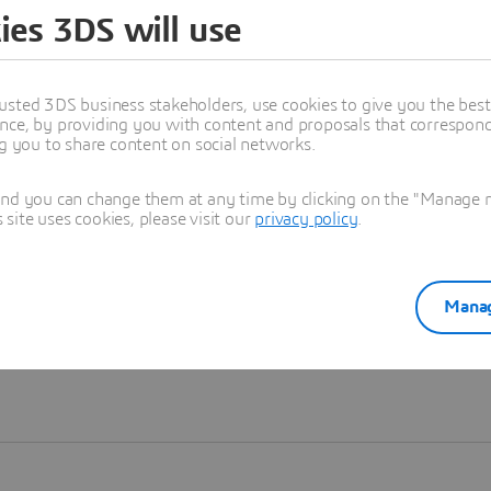
ies 3DS will use
Learn more
usted 3DS business stakeholders, use cookies to give you the bes
nce, by providing you with content and proposals that correspond 
ng you to share content on social networks.
and you can change them at any time by clicking on the "Manage my
ite uses cookies, please visit our
privacy policy
.
Manag