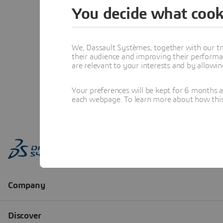
You decide what cook
We, Dassault Systèmes, together with our tr
their audience and improving their performa
are relevant to your interests and by allowi
Your preferences will be kept for 6 months 
each webpage. To learn more about how this s