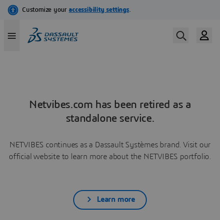
Netvibes.com has been retired as a
standalone service.
NETVIBES continues as a Dassault Systèmes brand. Visit our
official website to learn more about the NETVIBES portfolio.
Learn more