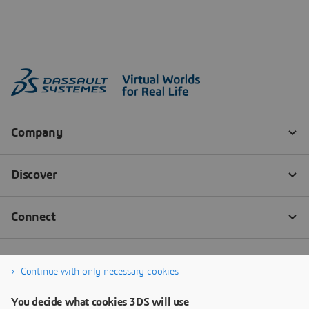
Continue with only necessary cookies
You decide what cookies 3DS will use