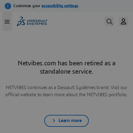
Netvibes.com has been retired as a
standalone service.
NETVIBES continues as a Dassault Systèmes brand. Visit our
official website to learn more about the NETVIBES portfolio.
Learn more