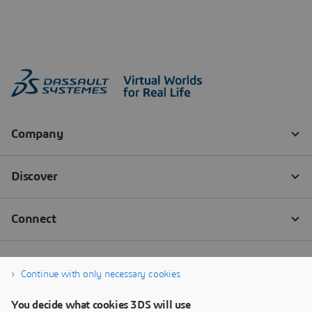
Continue with only necessary cookies
You decide what cookies 3DS will use