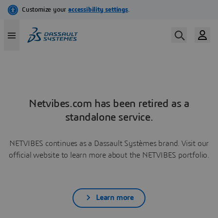
Netvibes.com has been retired as a
standalone service.
NETVIBES continues as a Dassault Systèmes brand. Visit our
official website to learn more about the NETVIBES portfolio.
Learn more