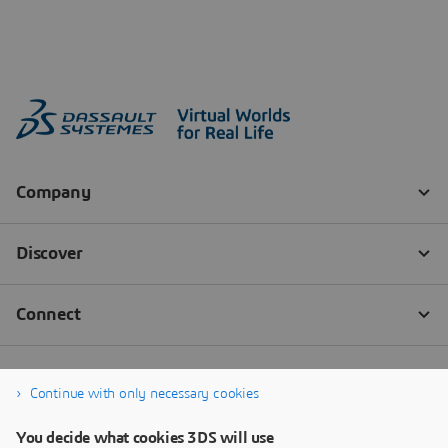
Continue with only necessary cookies
You decide what cookies 3DS will use