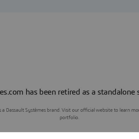
es.com has been retired as a standalone s
a Dassault Systèmes brand. Visit our official website to learn 
portfolio.