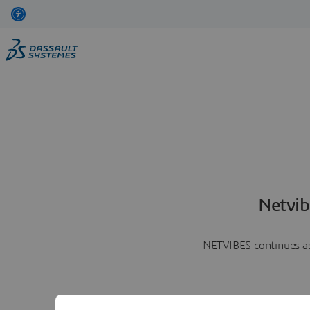
Netvib
NETVIBES continues as 