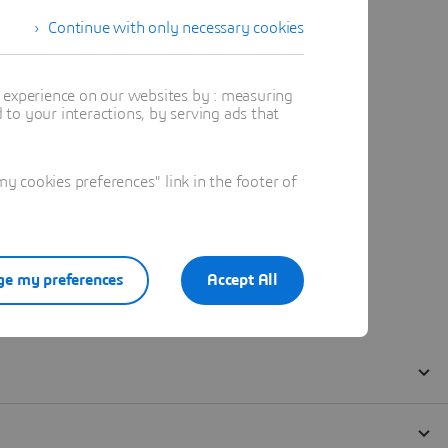
Continue with only necessary cookies
t experience on our websites by : measuring
to your interactions, by serving ads that
 cookies preferences" link in the footer of
e my preferences
Accept All