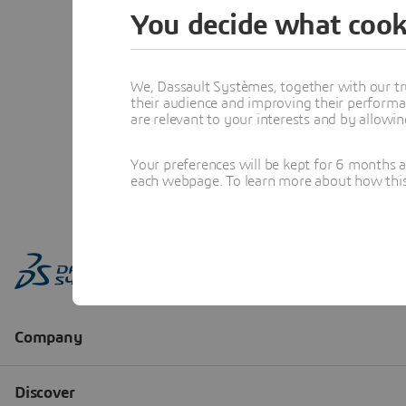
You decide what cook
We, Dassault Systèmes, together with our tr
their audience and improving their performa
are relevant to your interests and by allowi
Your preferences will be kept for 6 months 
each webpage. To learn more about how this s