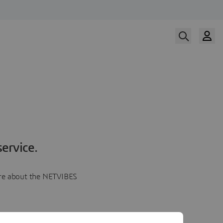
ervice.
more about the NETVIBES