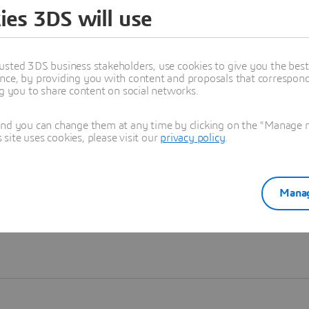
ies 3DS will use
Learn more
usted 3DS business stakeholders, use cookies to give you the bes
nce, by providing you with content and proposals that correspond 
ng you to share content on social networks.
and you can change them at any time by clicking on the "Manage my
ite uses cookies, please visit our
privacy policy
.
Manag