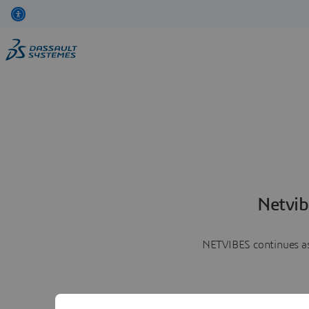
Netvib
NETVIBES continues as 