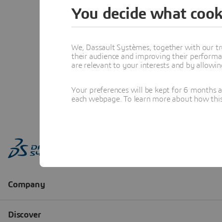
You decide what cook
We, Dassault Systèmes, together with our tr
their audience and improving their performa
are relevant to your interests and by allowi
Your preferences will be kept for 6 months 
each webpage. To learn more about how this s