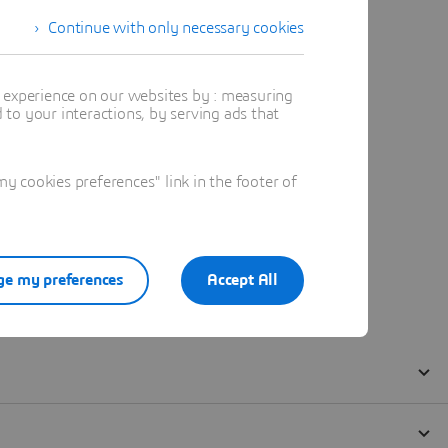
Continue with only necessary cookies
t experience on our websites by : measuring
to your interactions, by serving ads that
 cookies preferences" link in the footer of
e my preferences
Accept All