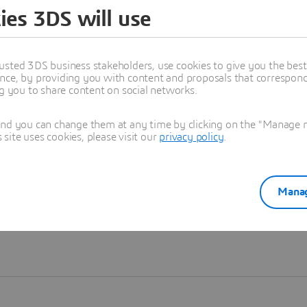
ies 3DS will use
Learn more
usted 3DS business stakeholders, use cookies to give you the bes
nce, by providing you with content and proposals that correspond 
ng you to share content on social networks.
and you can change them at any time by clicking on the "Manage my
ite uses cookies, please visit our
privacy policy
.
Manag