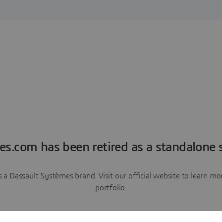
es.com has been retired as a standalone s
a Dassault Systèmes brand. Visit our official website to learn 
portfolio.