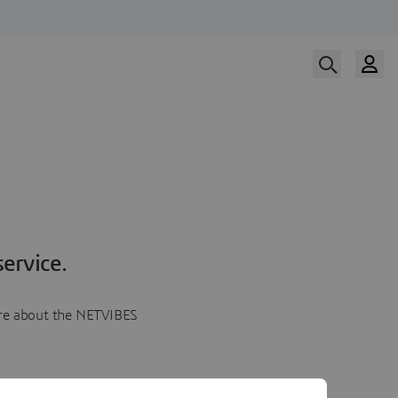
ervice.
more about the NETVIBES