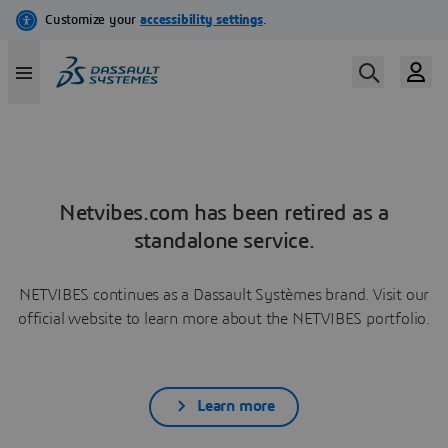
Netvibes.com has been retired as a
standalone service.
NETVIBES continues as a Dassault Systèmes brand. Visit our
official website to learn more about the NETVIBES portfolio.
Learn more