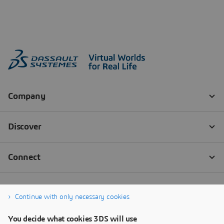
Continue with only necessary cookies
You decide what cookies 3DS will use