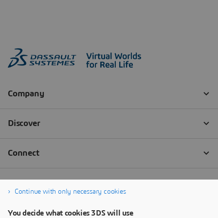
Continue with only necessary cookies
You decide what cookies 3DS will use