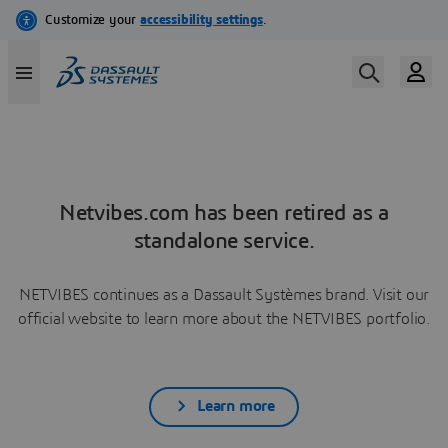
Netvibes.com has been retired as a
standalone service.
NETVIBES continues as a Dassault Systèmes brand. Visit our
official website to learn more about the NETVIBES portfolio.
Learn more