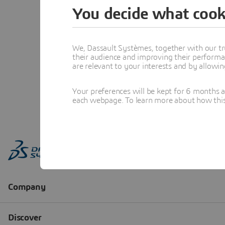
You decide what cook
We, Dassault Systèmes, together with our tr
their audience and improving their performa
are relevant to your interests and by allowi
Your preferences will be kept for 6 months 
each webpage. To learn more about how this s