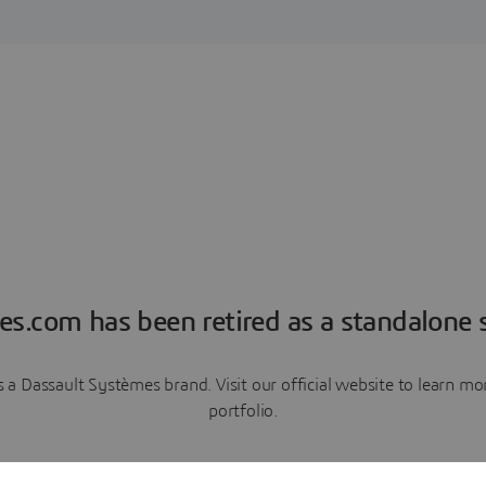
es.com has been retired as a standalone s
a Dassault Systèmes brand. Visit our official website to learn 
portfolio.