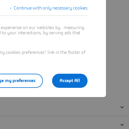
Continue with only necessary cookies
t experience on our websites by : measuring
to your interactions, by serving ads that
 cookies preferences" link in the footer of
e my preferences
Accept All