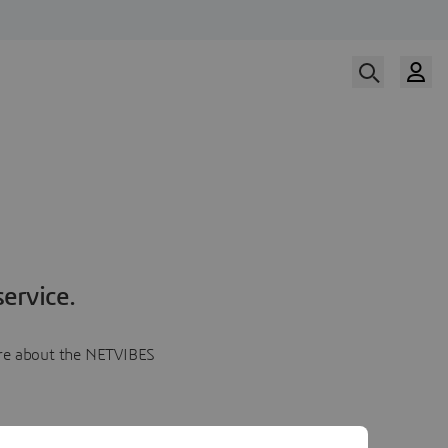
ervice.
more about the NETVIBES