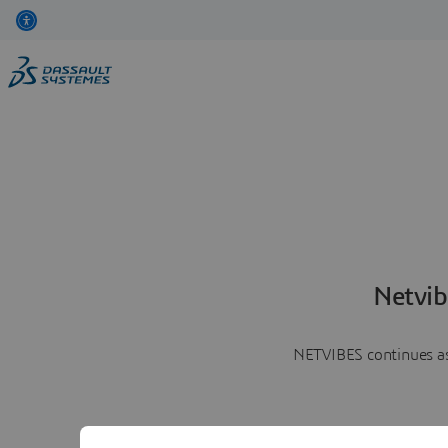
Netvib
NETVIBES continues as 