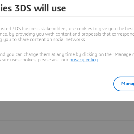
ies 3DS will use
Learn more
usted 3DS business stakeholders, use cookies to give you the bes
nce, by providing you with content and proposals that correspond 
ng you to share content on social networks.
and you can change them at any time by clicking on the "Manage my
ite uses cookies, please visit our
privacy policy
.
Manag