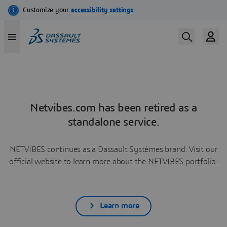
Netvibes.com has been retired as a
standalone service.
NETVIBES continues as a Dassault Systèmes brand. Visit our
official website to learn more about the NETVIBES portfolio.
Learn more