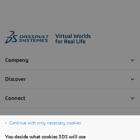
Continue with only necessary cookies
You decide what cookies 3DS will use