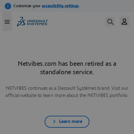
Netvibes.com has been retired as a
standalone service.
NETVIBES continues as a Dassault Systèmes brand. Visit our
official website to learn more about the NETVIBES portfolio.
Learn more