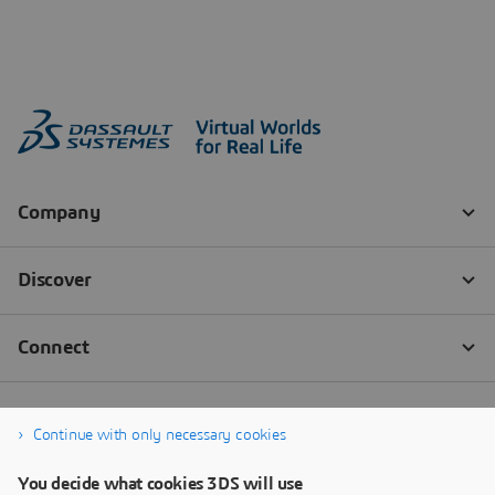
Continue with only necessary cookies
You decide what cookies 3DS will use