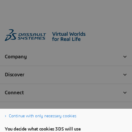
Continue with only necessary cookies
You decide what cookies 3DS will use