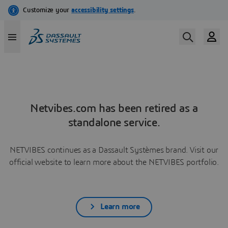
Netvibes.com has been retired as a
standalone service.
NETVIBES continues as a Dassault Systèmes brand. Visit our
official website to learn more about the NETVIBES portfolio.
Learn more