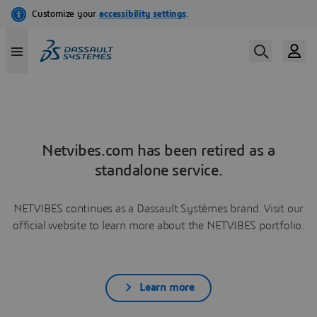
Netvibes.com has been retired as a
standalone service.
NETVIBES continues as a Dassault Systèmes brand. Visit our
official website to learn more about the NETVIBES portfolio.
Learn more