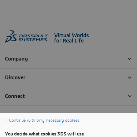
Continue with only necessary cookies
You decide what cookies 3DS will use