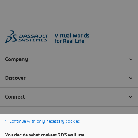
Continue with only necessary cookies
You decide what cookies 3DS will use