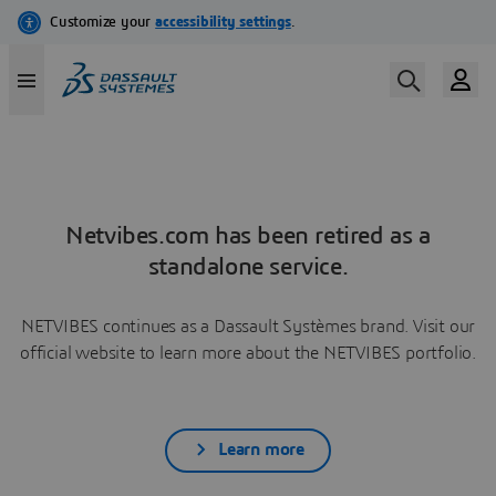
Netvibes.com has been retired as a
standalone service.
NETVIBES continues as a Dassault Systèmes brand. Visit our
official website to learn more about the NETVIBES portfolio.
Learn more