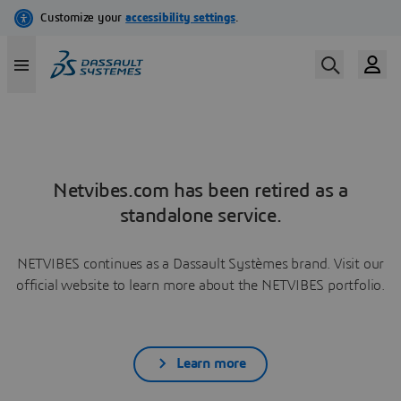
Netvibes.com has been retired as a
standalone service.
NETVIBES continues as a Dassault Systèmes brand. Visit our
official website to learn more about the NETVIBES portfolio.
Learn more