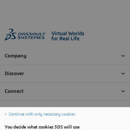
Continue with only necessary cookies
You decide what cookies 3DS will use