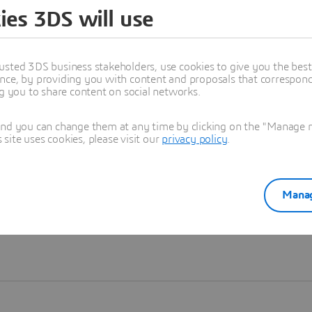
ies 3DS will use
Learn more
usted 3DS business stakeholders, use cookies to give you the bes
nce, by providing you with content and proposals that correspond 
ng you to share content on social networks.
and you can change them at any time by clicking on the "Manage my
ite uses cookies, please visit our
privacy policy
.
Manag