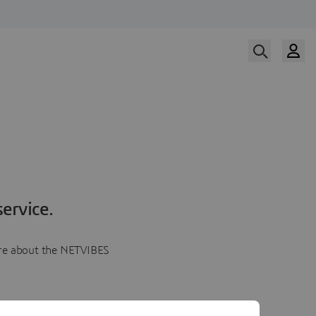
ervice.
more about the NETVIBES