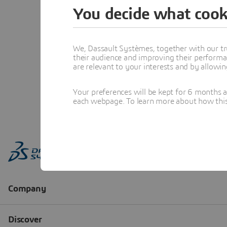
You decide what cook
We, Dassault Systèmes, together with our tr
their audience and improving their performa
are relevant to your interests and by allowi
Your preferences will be kept for 6 months 
each webpage. To learn more about how this s