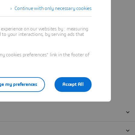
Continue with only necessary cookies
t experience on our websites by : measuring
to your interactions, by serving ads that
 cookies preferences" link in the footer of
e my preferences
Accept All