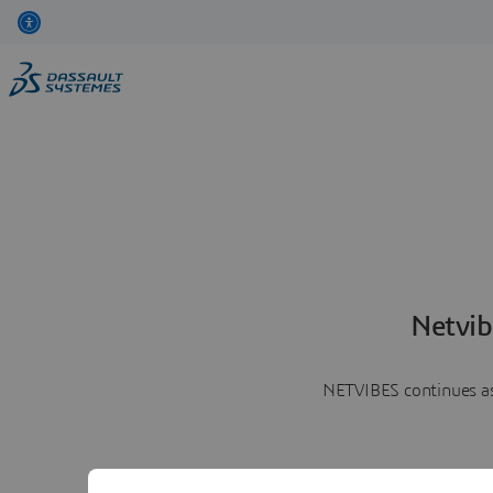
Netvib
NETVIBES continues as 