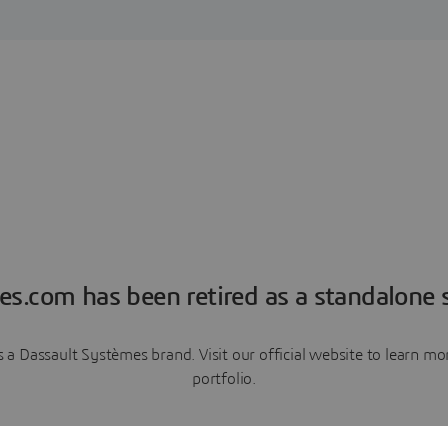
es.com has been retired as a standalone s
a Dassault Systèmes brand. Visit our official website to learn 
portfolio.