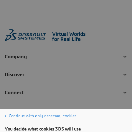
Continue with only necessary cookies
You decide what cookies 3DS will use