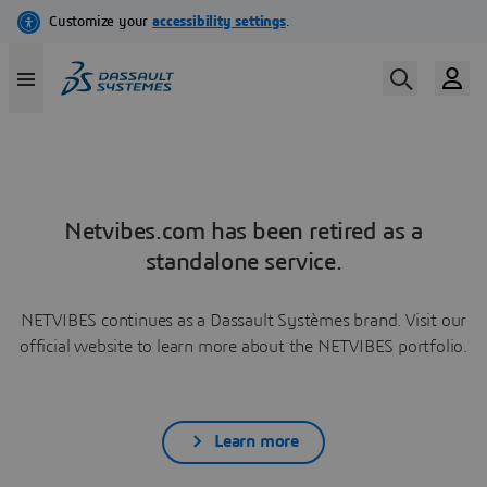
Netvibes.com has been retired as a
standalone service.
NETVIBES continues as a Dassault Systèmes brand. Visit our
official website to learn more about the NETVIBES portfolio.
Learn more