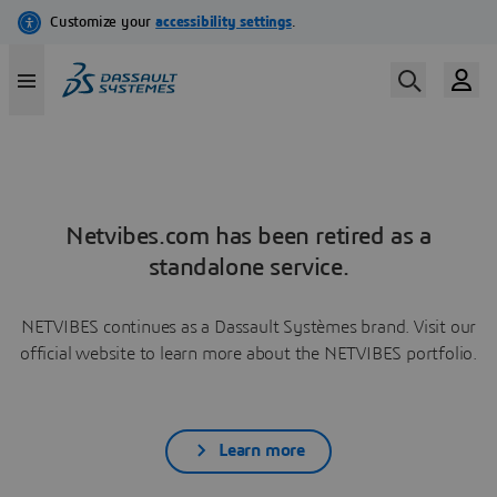
Netvibes.com has been retired as a
standalone service.
NETVIBES continues as a Dassault Systèmes brand. Visit our
official website to learn more about the NETVIBES portfolio.
Learn more