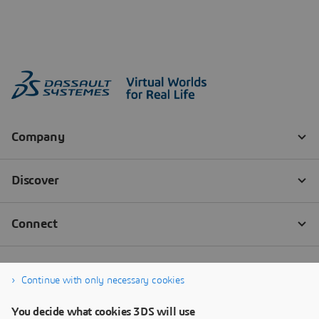
Continue with only necessary cookies
You decide what cookies 3DS will use