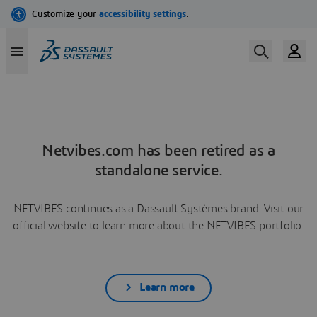
Netvibes.com has been retired as a
standalone service.
NETVIBES continues as a Dassault Systèmes brand. Visit our
official website to learn more about the NETVIBES portfolio.
Learn more