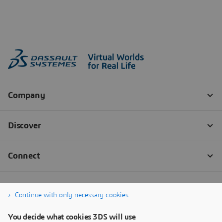
Continue with only necessary cookies
You decide what cookies 3DS will use