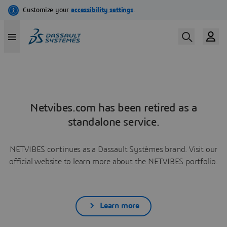
Netvibes.com has been retired as a
standalone service.
NETVIBES continues as a Dassault Systèmes brand. Visit our
official website to learn more about the NETVIBES portfolio.
Learn more