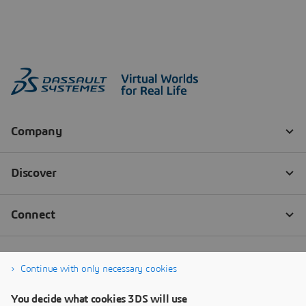
Continue with only necessary cookies
You decide what cookies 3DS will use