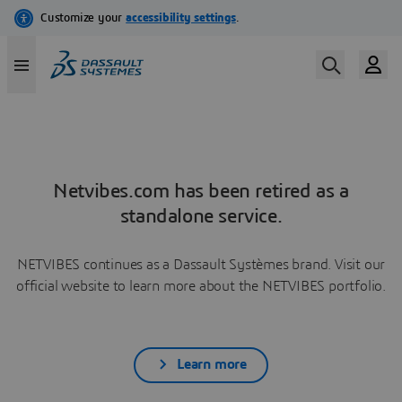
Netvibes.com has been retired as a
standalone service.
NETVIBES continues as a Dassault Systèmes brand. Visit our
official website to learn more about the NETVIBES portfolio.
Learn more