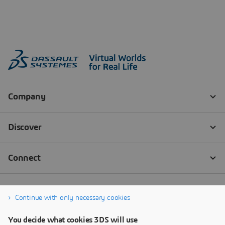
Continue with only necessary cookies
You decide what cookies 3DS will use