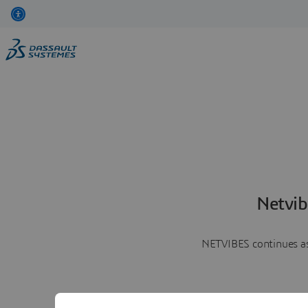
Netvib
NETVIBES continues as 