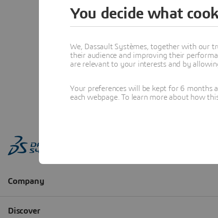
You decide what cook
We, Dassault Systèmes, together with our tr
their audience and improving their performa
are relevant to your interests and by allowi
Your preferences will be kept for 6 months 
each webpage. To learn more about how this s