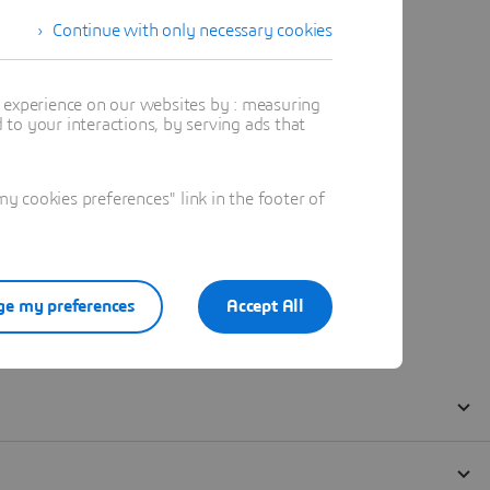
Continue with only necessary cookies
t experience on our websites by : measuring
to your interactions, by serving ads that
 cookies preferences" link in the footer of
e my preferences
Accept All