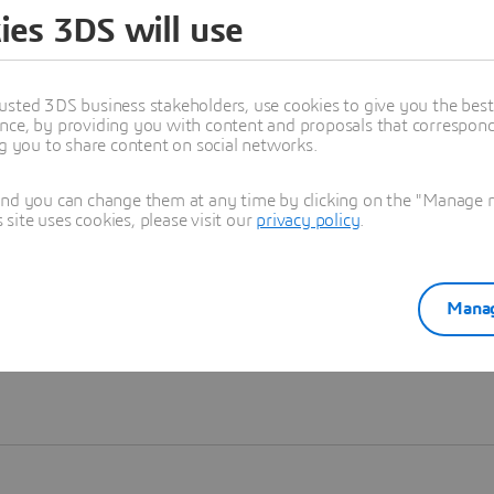
ies 3DS will use
Learn more
usted 3DS business stakeholders, use cookies to give you the bes
nce, by providing you with content and proposals that correspond 
ng you to share content on social networks.
and you can change them at any time by clicking on the "Manage my
ite uses cookies, please visit our
privacy policy
.
Manag