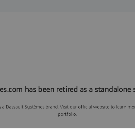
es.com has been retired as a standalone s
a Dassault Systèmes brand. Visit our official website to learn 
portfolio.