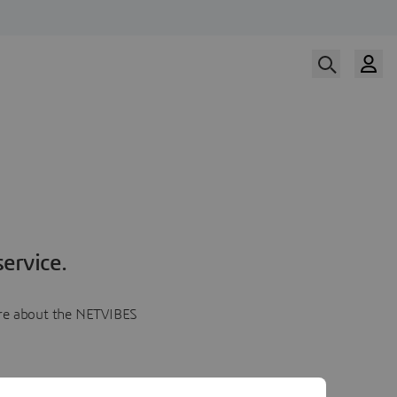
ervice.
more about the NETVIBES