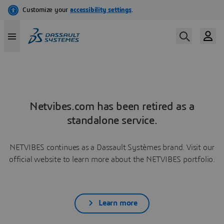
Netvibes.com has been retired as a
standalone service.
NETVIBES continues as a Dassault Systèmes brand. Visit our
official website to learn more about the NETVIBES portfolio.
Learn more