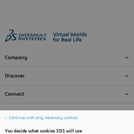
Continue with only necessary cookies
You decide what cookies 3DS will use