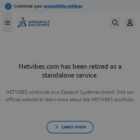
Netvibes.com has been retired as a
standalone service.
NETVIBES continues as a Dassault Systèmes brand. Visit our
official website to learn more about the NETVIBES portfolio.
Learn more