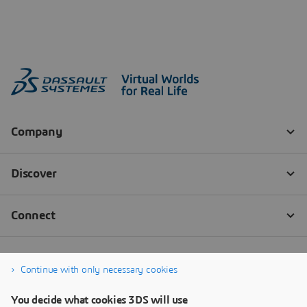
Continue with only necessary cookies
You decide what cookies 3DS will use