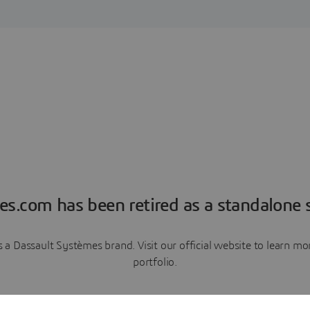
es.com has been retired as a standalone s
a Dassault Systèmes brand. Visit our official website to learn 
portfolio.