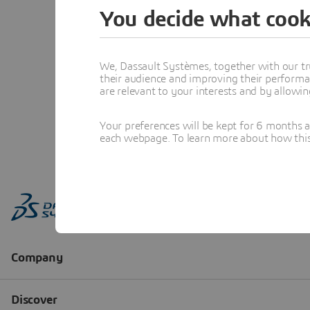
You decide what cook
We, Dassault Systèmes, together with our tr
their audience and improving their performa
are relevant to your interests and by allowi
Your preferences will be kept for 6 months 
each webpage. To learn more about how this s