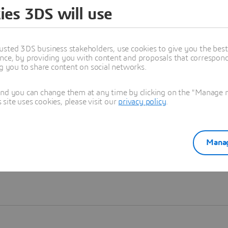
ies 3DS will use
Learn more
usted 3DS business stakeholders, use cookies to give you the bes
nce, by providing you with content and proposals that correspond 
ng you to share content on social networks.
and you can change them at any time by clicking on the "Manage my
ite uses cookies, please visit our
privacy policy
.
Manag