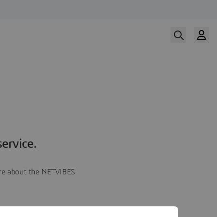
ervice.
more about the NETVIBES