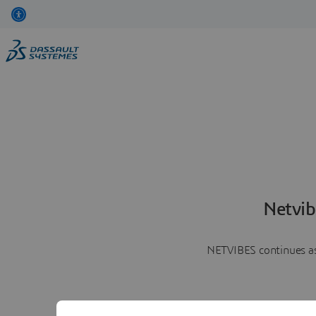
Netvib
NETVIBES continues as 