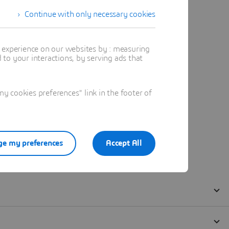
Continue with only necessary cookies
t experience on our websites by : measuring
to your interactions, by serving ads that
 cookies preferences" link in the footer of
e my preferences
Accept All