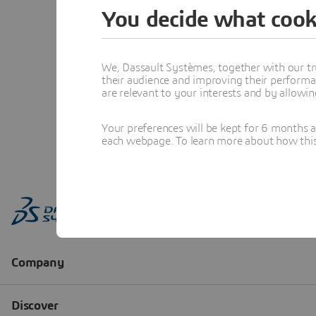
You decide what cook
We, Dassault Systèmes, together with our tr
their audience and improving their performa
are relevant to your interests and by allowi
Your preferences will be kept for 6 months 
each webpage. To learn more about how this s