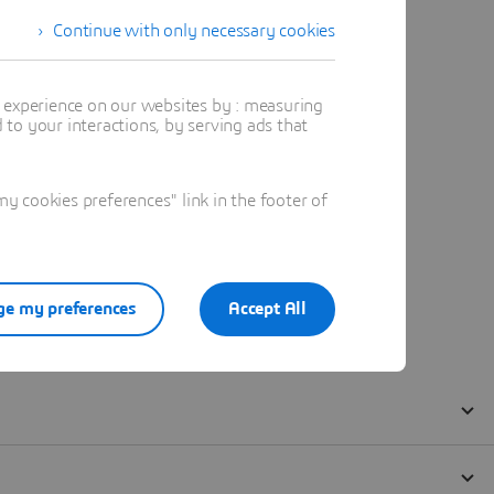
Continue with only necessary cookies
t experience on our websites by : measuring
to your interactions, by serving ads that
 cookies preferences" link in the footer of
e my preferences
Accept All