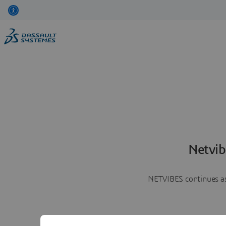
Netvib
NETVIBES continues as 