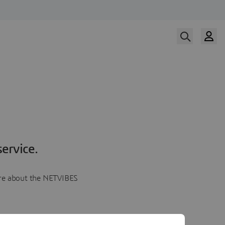
ervice.
more about the NETVIBES