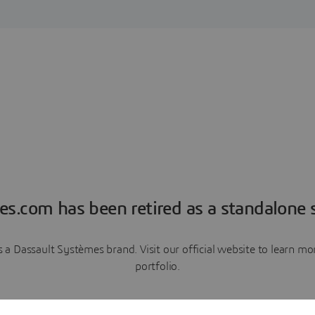
es.com has been retired as a standalone s
a Dassault Systèmes brand. Visit our official website to learn 
portfolio.