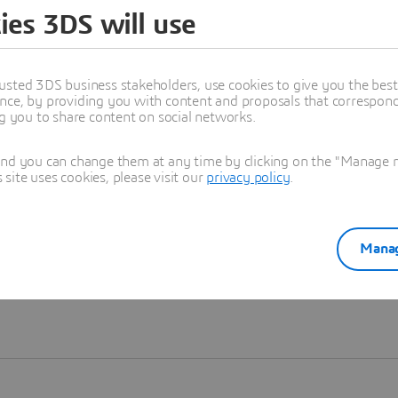
ies 3DS will use
Learn more
usted 3DS business stakeholders, use cookies to give you the bes
nce, by providing you with content and proposals that correspond 
ng you to share content on social networks.
and you can change them at any time by clicking on the "Manage my
ite uses cookies, please visit our
privacy policy
.
Manag