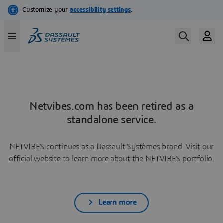
Netvibes.com has been retired as a
standalone service.
NETVIBES continues as a Dassault Systèmes brand. Visit our
official website to learn more about the NETVIBES portfolio.
Learn more