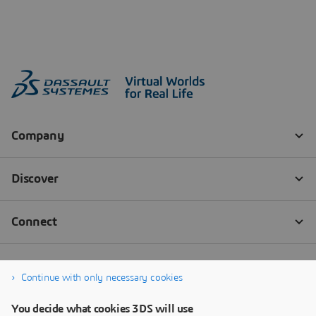
Continue with only necessary cookies
You decide what cookies 3DS will use