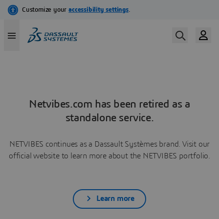
Netvibes.com has been retired as a
standalone service.
NETVIBES continues as a Dassault Systèmes brand. Visit our
official website to learn more about the NETVIBES portfolio.
Learn more