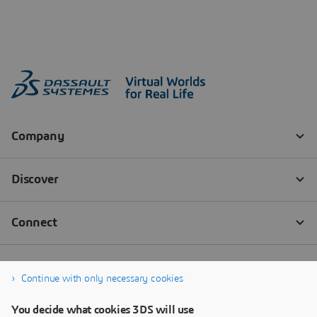
Continue with only necessary cookies
You decide what cookies 3DS will use