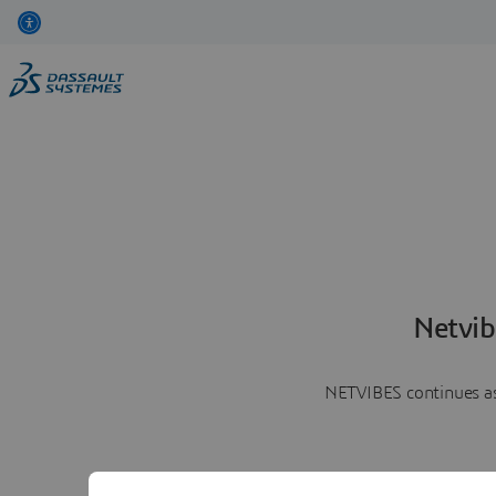
Netvib
NETVIBES continues as 