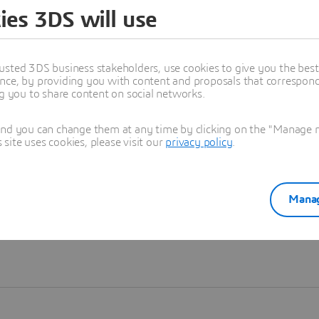
ies 3DS will use
Learn more
usted 3DS business stakeholders, use cookies to give you the bes
nce, by providing you with content and proposals that correspond 
ng you to share content on social networks.
and you can change them at any time by clicking on the "Manage my
ite uses cookies, please visit our
privacy policy
.
Manag