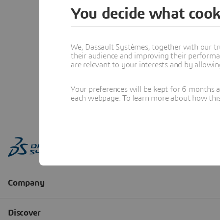
You decide what cook
We, Dassault Systèmes, together with our tr
their audience and improving their performa
are relevant to your interests and by allowi
Your preferences will be kept for 6 months 
each webpage. To learn more about how this s