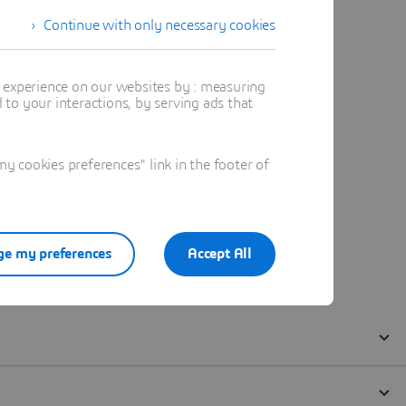
Continue with only necessary cookies
t experience on our websites by : measuring
to your interactions, by serving ads that
 cookies preferences" link in the footer of
e my preferences
Accept All