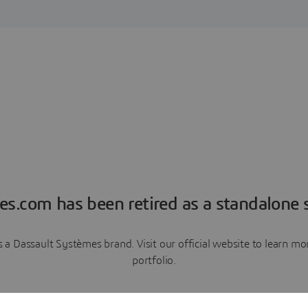
es.com has been retired as a standalone s
a Dassault Systèmes brand. Visit our official website to learn 
portfolio.