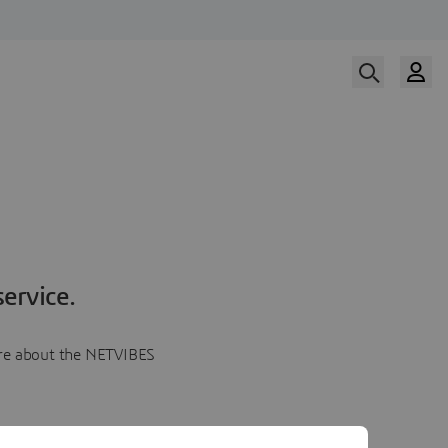
ervice.
more about the NETVIBES