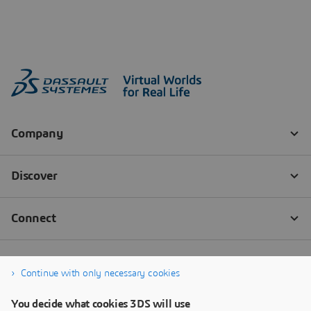
Continue with only necessary cookies
You decide what cookies 3DS will use