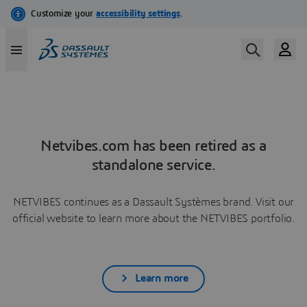
Netvibes.com has been retired as a
standalone service.
NETVIBES continues as a Dassault Systèmes brand. Visit our
official website to learn more about the NETVIBES portfolio.
Learn more