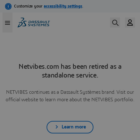
Netvibes.com has been retired as a
standalone service.
NETVIBES continues as a Dassault Systèmes brand. Visit our
official website to learn more about the NETVIBES portfolio.
Learn more