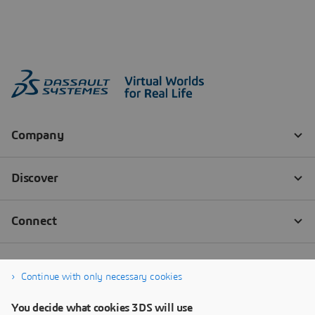
Continue with only necessary cookies
You decide what cookies 3DS will use