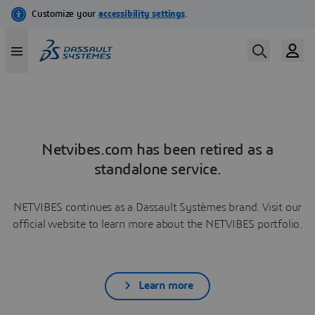
Netvibes.com has been retired as a
standalone service.
NETVIBES continues as a Dassault Systèmes brand. Visit our
official website to learn more about the NETVIBES portfolio.
Learn more