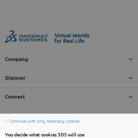
Continue with only necessary cookies
You decide what cookies 3DS will use