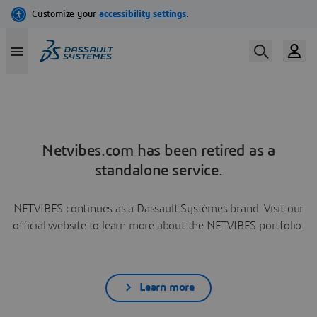
Netvibes.com has been retired as a
standalone service.
NETVIBES continues as a Dassault Systèmes brand. Visit our
official website to learn more about the NETVIBES portfolio.
Learn more