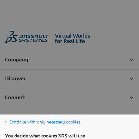
Continue with only necessary cookies
You decide what cookies 3DS will use