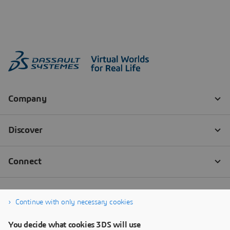
Continue with only necessary cookies
You decide what cookies 3DS will use