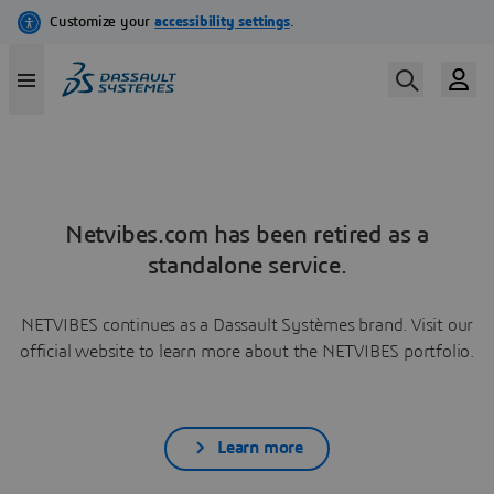
Netvibes.com has been retired as a
standalone service.
NETVIBES continues as a Dassault Systèmes brand. Visit our
official website to learn more about the NETVIBES portfolio.
Learn more