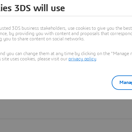
ies 3DS will use
Learn more
usted 3DS business stakeholders, use cookies to give you the bes
nce, by providing you with content and proposals that correspond 
ng you to share content on social networks.
and you can change them at any time by clicking on the "Manage my
ite uses cookies, please visit our
privacy policy
.
Manag