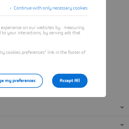
Continue with only necessary cookies
t experience on our websites by : measuring
to your interactions, by serving ads that
 cookies preferences" link in the footer of
e my preferences
Accept All