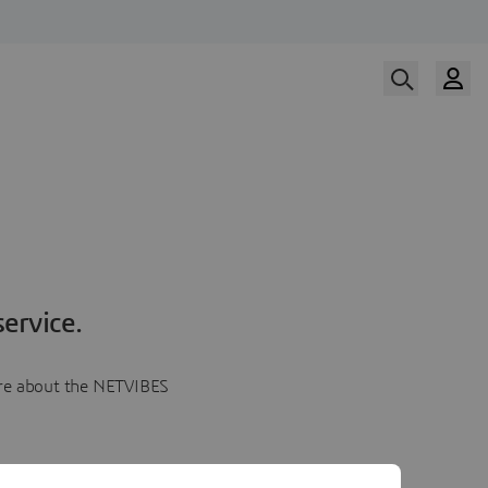
ervice.
more about the NETVIBES