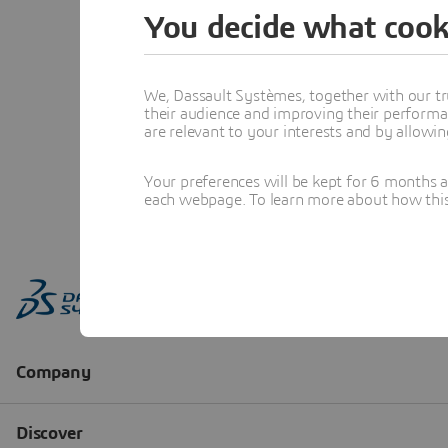
You decide what cook
We, Dassault Systèmes, together with our tr
their audience and improving their performa
are relevant to your interests and by allowi
Your preferences will be kept for 6 months 
each webpage. To learn more about how this s