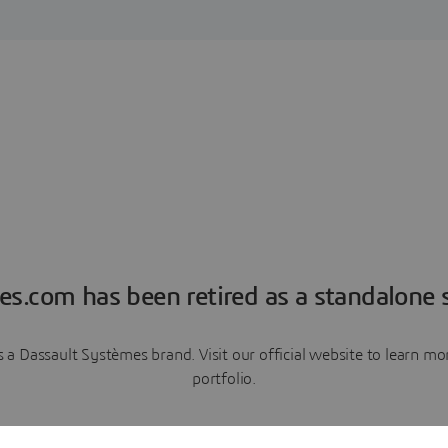
es.com has been retired as a standalone s
a Dassault Systèmes brand. Visit our official website to learn 
portfolio.