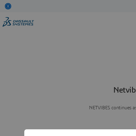
Netvib
NETVIBES continues as 