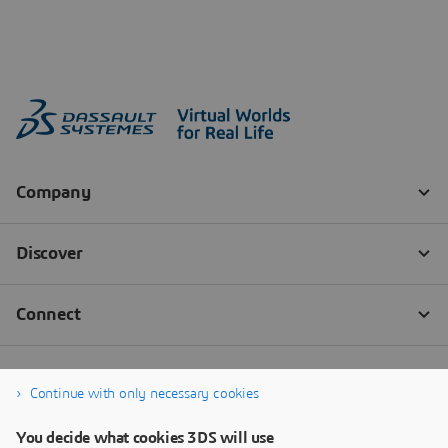
Continue with only necessary cookies
You decide what cookies 3DS will use