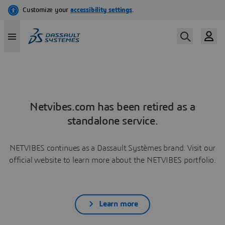
Netvibes.com has been retired as a
standalone service.
NETVIBES continues as a Dassault Systèmes brand. Visit our
official website to learn more about the NETVIBES portfolio.
Learn more