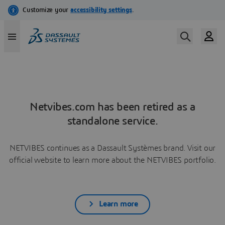
Netvibes.com has been retired as a
standalone service.
NETVIBES continues as a Dassault Systèmes brand. Visit our
official website to learn more about the NETVIBES portfolio.
Learn more