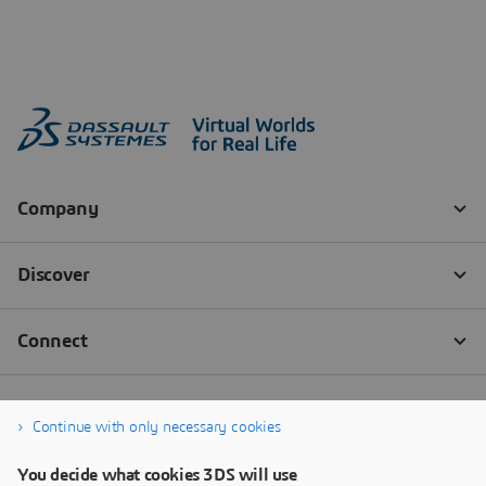
Continue with only necessary cookies
You decide what cookies 3DS will use