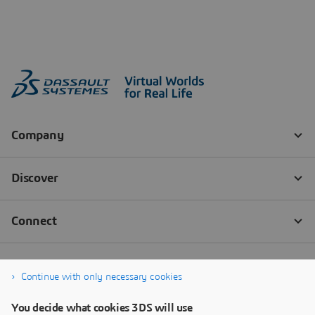
Continue with only necessary cookies
You decide what cookies 3DS will use