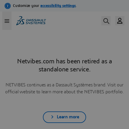
Netvibes.com has been retired as a
standalone service.
NETVIBES continues as a Dassault Systèmes brand. Visit our
official website to learn more about the NETVIBES portfolio.
Learn more