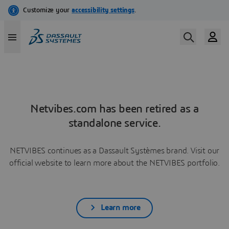
Netvibes.com has been retired as a
standalone service.
NETVIBES continues as a Dassault Systèmes brand. Visit our
official website to learn more about the NETVIBES portfolio.
Learn more