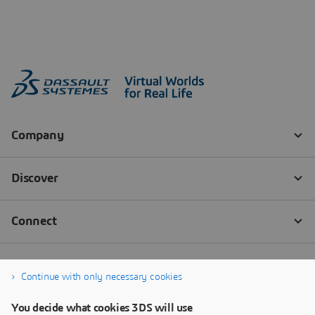
Continue with only necessary cookies
You decide what cookies 3DS will use