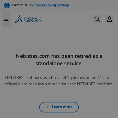
Netvibes.com has been retired as a
standalone service.
NETVIBES continues as a Dassault Systèmes brand. Visit our
official website to learn more about the NETVIBES portfolio.
Learn more