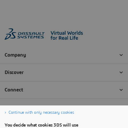
Continue with only necessary cookies
You decide what cookies 3DS will use