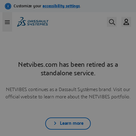
Netvibes.com has been retired as a
standalone service.
NETVIBES continues as a Dassault Systèmes brand. Visit our
official website to learn more about the NETVIBES portfolio.
Learn more