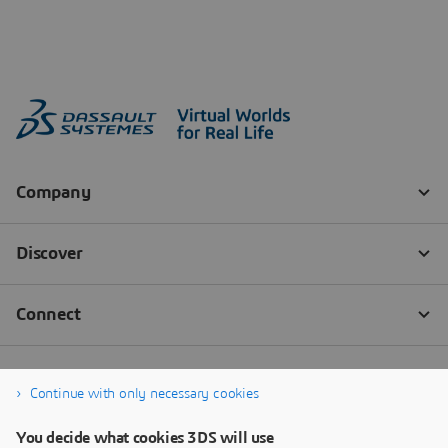
Continue with only necessary cookies
You decide what cookies 3DS will use