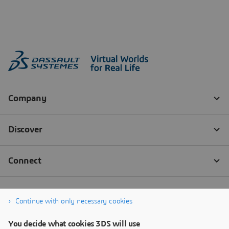
Continue with only necessary cookies
You decide what cookies 3DS will use