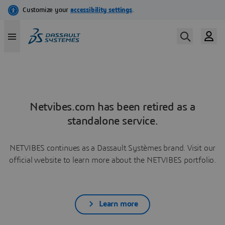
Netvibes.com has been retired as a
standalone service.
NETVIBES continues as a Dassault Systèmes brand. Visit our
official website to learn more about the NETVIBES portfolio.
Learn more