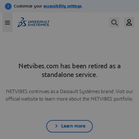
Netvibes.com has been retired as a
standalone service.
NETVIBES continues as a Dassault Systèmes brand. Visit our
official website to learn more about the NETVIBES portfolio.
Learn more