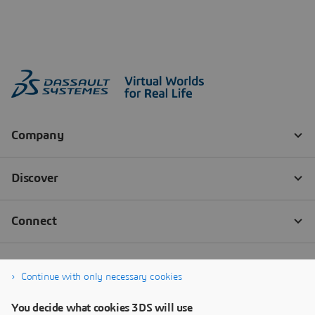
Continue with only necessary cookies
You decide what cookies 3DS will use